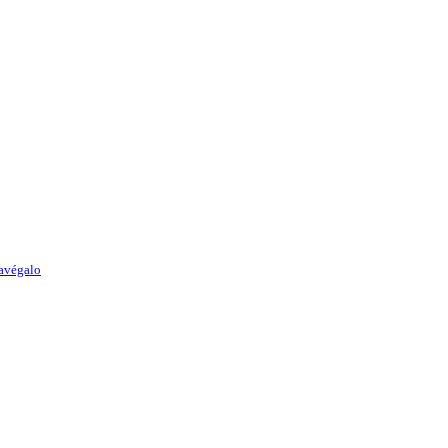
avégalo