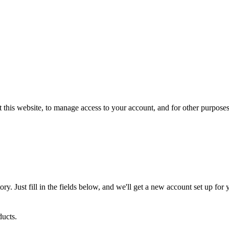
 this website, to manage access to your account, and for other purpose
tory. Just fill in the fields below, and we'll get a new account set up fo
ucts.