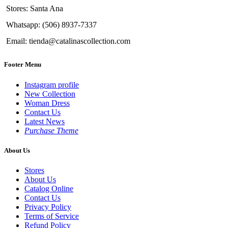
Stores: Santa Ana
Whatsapp: (506) 8937-7337
Email: tienda@catalinascollection.com
Footer Menu
Instagram profile
New Collection
Woman Dress
Contact Us
Latest News
Purchase Theme
About Us
Stores
About Us
Catalog Online
Contact Us
Privacy Policy
Terms of Service
Refund Policy