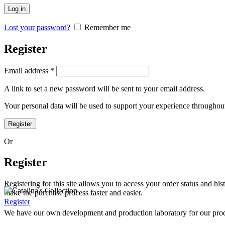
Log in
Lost your password?
Remember me
Register
Email address
*
A link to set a new password will be sent to your email address.
Your personal data will be used to support your experience throughout
Register
Or
Register
Registering for this site allows you to access your order status and his
make the purchase process faster and easier.
Register
We have our own development and production laboratory for our prod