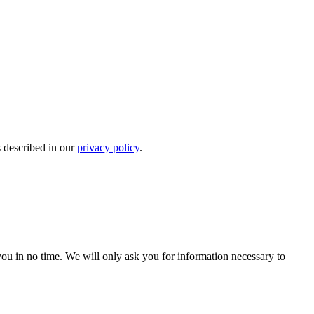
s described in our
privacy policy
.
r you in no time. We will only ask you for information necessary to