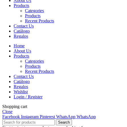
About Us
Products
Categories
Products
Recent Products
Contact Us
Catálogo
Regalos
Home
About Us
Products
Categories
Products
Recent Products
Contact Us
Catálogo
Regalos
Wishlist
Login / Register
Shopping cart
Close
Facebook
Instagram
Pinterest
WhatsApp
WhatsApp
Search