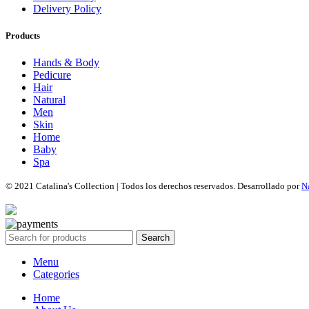
Delivery Policy
Products
Hands & Body
Pedicure
Hair
Natural
Men
Skin
Home
Baby
Spa
© 2021 Catalina's Collection | Todos los derechos reservados. Desarrollado por
N
Search
Menu
Categories
Home