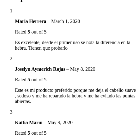
Maria Herrera
–
March 1, 2020
Rated
5
out of 5
Es excelente, desde el primer uso se nota la diferencia en la
hebra. Tienen que probarlo
Joselyn Aymerich Rojas
–
May 8, 2020
Rated
5
out of 5
Este es mi producto preferido porque me deja el cabello suave
, sedoso y me ha reparado la hebra y me ha evitado las puntas
abiertas.
Kattia Marín
–
May 9, 2020
Rated
5
out of 5