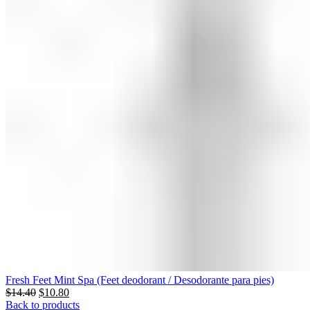
Fresh Feet Mint Spa (Feet deodorant / Desodorante para pies)
$
14.40
$
10.80
Back to products