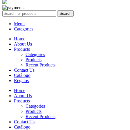
Search
Menu
Categories
Home
About Us
Products
Categories
Products
Recent Products
Contact Us
Catálogo
Regalos
Home
About Us
Products
Categories
Products
Recent Products
Contact Us
Catálogo