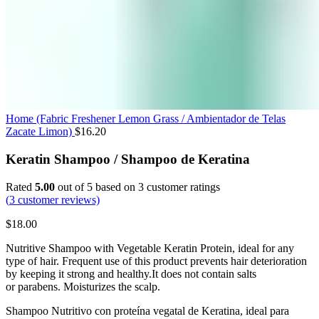
Home (Fabric Freshener Lemon Grass / Ambientador de Telas
Zacate Limon)
$
16.20
Keratin Shampoo / Shampoo de Keratina
Rated
5.00
out of 5 based on
3
customer ratings
(
3
customer reviews)
$
18.00
Nutritive
Shampoo
with
Vegetable Keratin
Protein
,
ideal
for
any
type
of
hair.
Frequent
use
of
this
product
prevents
hair
deterioration
by
keeping
it
strong
and
healthy.
It
does
not
contain
salts
or
parabens
.
Moisturizes
the
scalp.
Shampoo Nutritivo con proteína vegatal de Keratina, ideal para