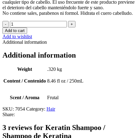
cualquier tipo de cabello. El uso frecuente de este producto previene
el deterioro del cabello manteniéndolo fuerte y sano.
No contiene sales, parabenos ni formol. Hidrata el cuero cabelludo.
Keratin
Shampoo
Add to cart
/
Add to wishlist
Shampoo
Additional information
de
Keratina
Additional information
quantity
Weight
.320 kg
Content / Contenido
8.46 fl oz / 250mL
Scent / Aroma
Frutal
SKU:
7054
Category:
Hair
Share:
3 reviews for
Keratin Shampoo /
Shampoo de Keratina