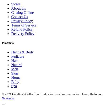
Stores
About Us
Catalog Online
Contact Us
Privacy Policy
Terms of Service
Refund Policy
Delivery Policy
Products
Hands & Body
Pedicure
Hair
Natural
Men
Skin
Home
Baby
Spa
© 2021 Catalina's Collection | Todos los derechos reservados. Desarrollado por
Navégalo