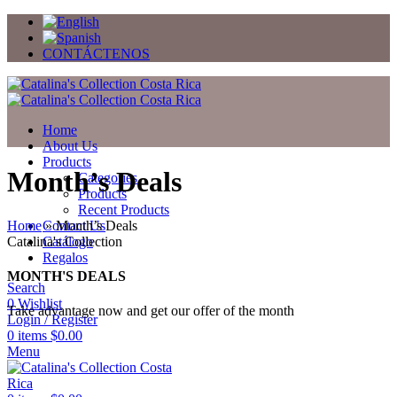
CONTÁCTENOS
Home
About Us
Products
Month’s Deals
Categories
Products
Recent Products
Home
»
Month’s Deals
Contact Us
Catalina's Collection
Catálogo
Regalos
MONTH'S DEALS
Search
0
Wishlist
Take advantage now and get our offer of the month
Login / Register
0
items
$
0.00
Menu