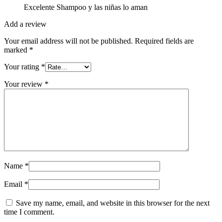
Excelente Shampoo y las niñas lo aman
Add a review
Your email address will not be published.
Required fields are
marked
*
Your rating
*
Your review
*
Name
*
Email
*
Save my name, email, and website in this browser for the next
time I comment.