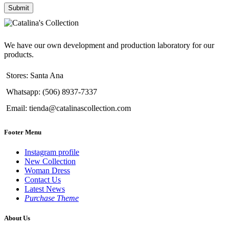
We have our own development and production laboratory for our
products.
Stores: Santa Ana
Whatsapp: (506) 8937-7337
Email: tienda@catalinascollection.com
Footer Menu
Instagram profile
New Collection
Woman Dress
Contact Us
Latest News
Purchase Theme
About Us