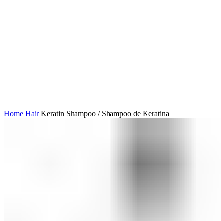
Click to enlarge
Home
Hair
Keratin Shampoo / Shampoo de Keratina