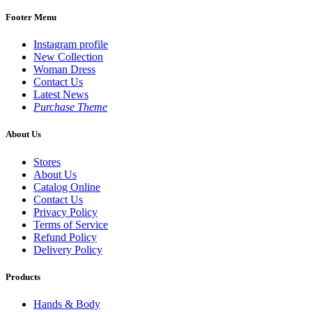
Footer Menu
Instagram profile
New Collection
Woman Dress
Contact Us
Latest News
Purchase Theme
About Us
Stores
About Us
Catalog Online
Contact Us
Privacy Policy
Terms of Service
Refund Policy
Delivery Policy
Products
Hands & Body