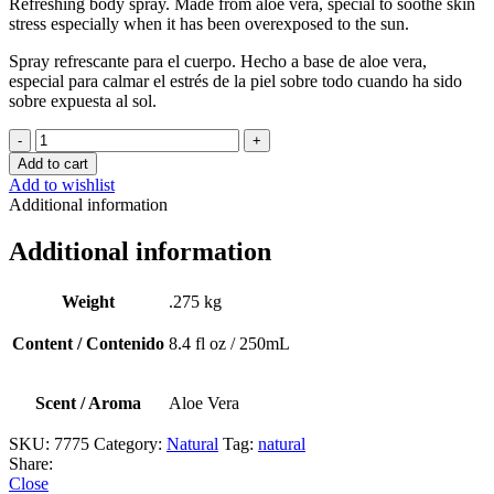
Refreshing
body
spray.
Made
from
aloe
vera,
special
to
soothe
skin
stress
especially
when
it
has
been
overexposed
to
the
sun.
Spray refrescante para el cuerpo. Hecho a base de aloe vera,
especial para calmar el estrés de la piel sobre todo cuando ha sido
sobre expuesta al sol.
Aloe
Mist
Add to cart
quantity
Add to wishlist
Additional information
Additional information
Weight
.275 kg
Content / Contenido
8.4 fl oz / 250mL
Scent / Aroma
Aloe Vera
SKU:
7775
Category:
Natural
Tag:
natural
Share:
Close