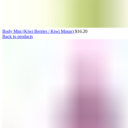
Body Mist (Kiwi Berries / Kiwi Moras)
$
16.20
Back to products