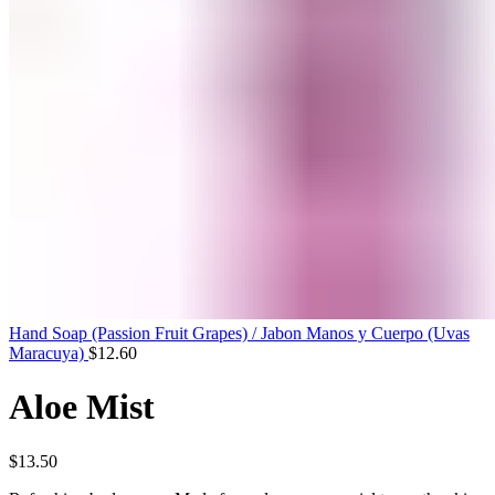
Hand Soap (Passion Fruit Grapes) / Jabon Manos y Cuerpo (Uvas
Maracuya)
$
12.60
Aloe Mist
$
13.50