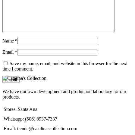
Name
*
Email
*
Save my name, email, and website in this browser for the next
time I comment.
We have our own development and production laboratory for our
products.
Stores: Santa Ana
Whatsapp: (506) 8937-7337
Email: tienda@catalinascollection.com