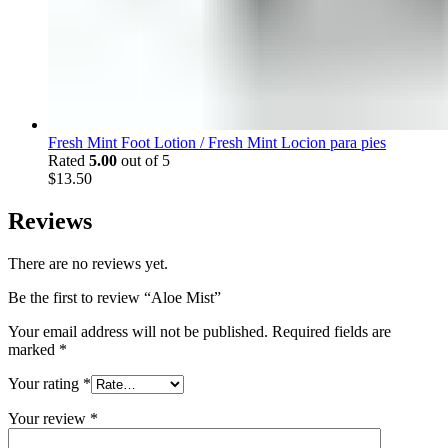
Fresh Mint Foot Lotion / Fresh Mint Locion para pies
Rated
5.00
out of 5
$
13.50
Reviews
There are no reviews yet.
Be the first to review “Aloe Mist”
Your email address will not be published.
Required fields are
marked
*
Your rating
*
Your review
*