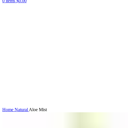
0
items
$
0.00
360 product view
0%
Click to enlarge
Home
Natural
Aloe Mist