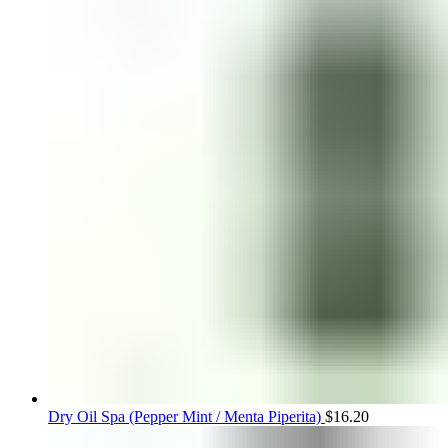
Dry Oil Spa (Pepper Mint / Menta Piperita)
$
16.20