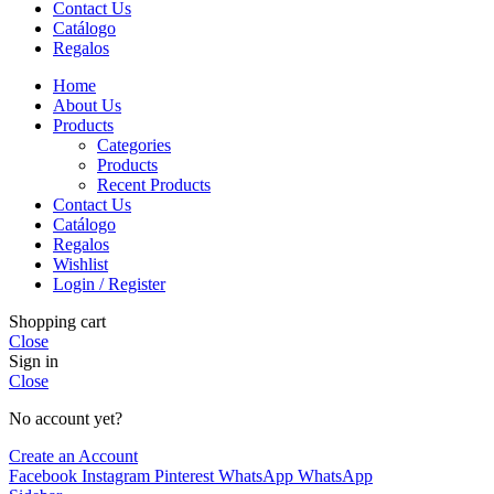
Contact Us
Catálogo
Regalos
Home
About Us
Products
Categories
Products
Recent Products
Contact Us
Catálogo
Regalos
Wishlist
Login / Register
Shopping cart
Close
Sign in
Close
No account yet?
Create an Account
Facebook
Instagram
Pinterest
WhatsApp
WhatsApp