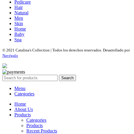
Pedicure
Hair
Natural
Men
Skin
Home
Baby
Spa
© 2021 Catalina's Collection | Todos los derechos reservados. Desarrollado por
Navégalo
Search
Menu
Categories
Home
About Us
Products
Categories
Products
Recent Products