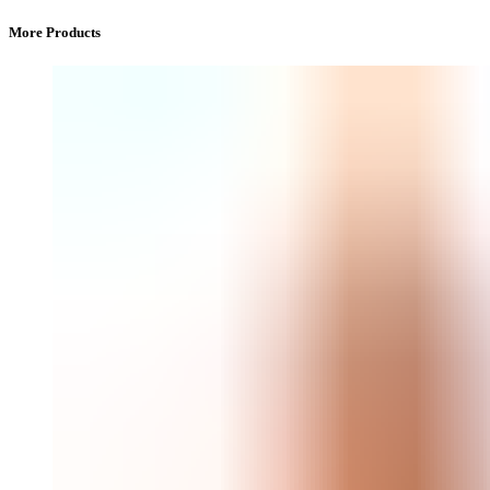
More Products