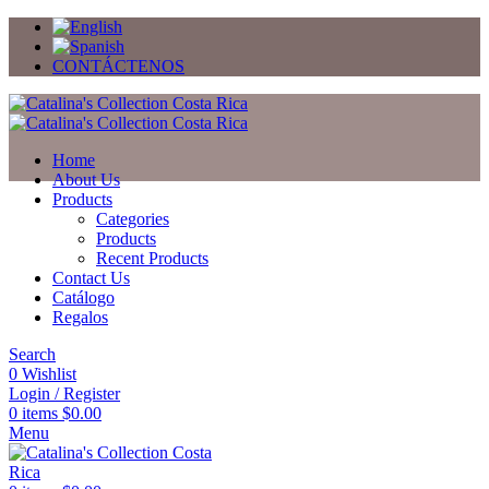
CONTÁCTENOS
Home
About Us
Products
Categories
Products
Recent Products
Contact Us
Catálogo
Regalos
Search
0
Wishlist
Login / Register
0
items
$
0.00
Menu