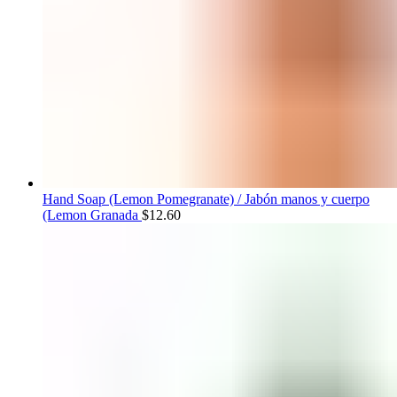
Hand Soap (Lemon Pomegranate) / Jabón manos y cuerpo
(Lemon Granada
$
12.60