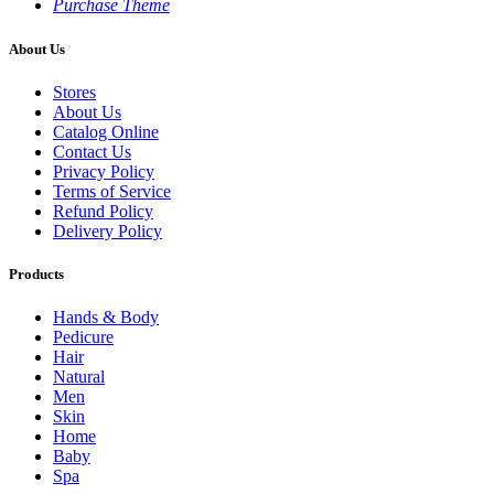
Purchase Theme
About Us
Stores
About Us
Catalog Online
Contact Us
Privacy Policy
Terms of Service
Refund Policy
Delivery Policy
Products
Hands & Body
Pedicure
Hair
Natural
Men
Skin
Home
Baby
Spa