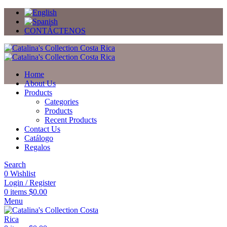
CONTÁCTENOS
Home
About Us
Products
Categories
Products
Recent Products
Contact Us
Catálogo
Regalos
Search
0
Wishlist
Login / Register
0
items
$
0.00
Menu