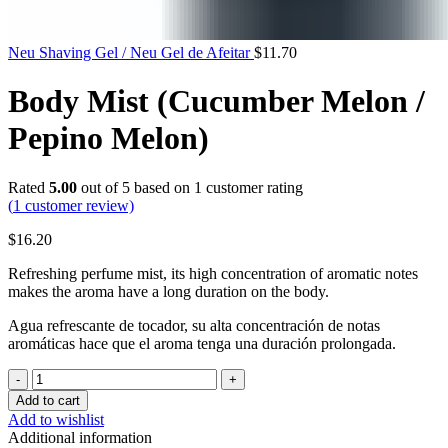
Neu Shaving Gel / Neu Gel de Afeitar
$
11.70
Body Mist (Cucumber Melon /
Pepino Melon)
Rated
5.00
out of 5 based on
1
customer rating
(
1
customer review)
$
16.20
Refreshing perfume mist, its high concentration of aromatic notes
makes the aroma have a long duration on the body.
Agua refrescante de tocador, su alta concentración de notas
aromáticas hace que el aroma tenga una duración prolongada.
Body
Mist
Add to cart
(Cucumber
Add to wishlist
Melon
Additional information