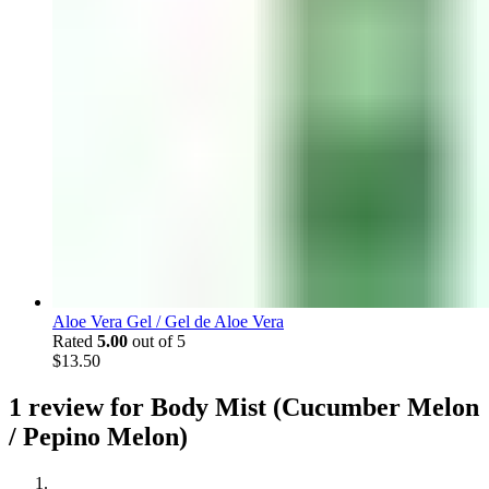
Aloe Vera Gel / Gel de Aloe Vera
Rated
5.00
out of 5
$
13.50
1 review for
Body Mist (Cucumber Melon
/ Pepino Melon)