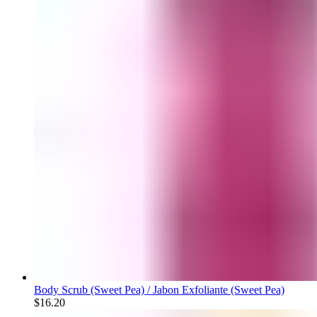
Body Scrub (Sweet Pea) / Jabon Exfoliante (Sweet Pea)
$
16.20