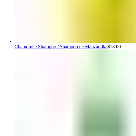
Chamomile Shampoo / Shampoo de Manzanilla
$
18.00