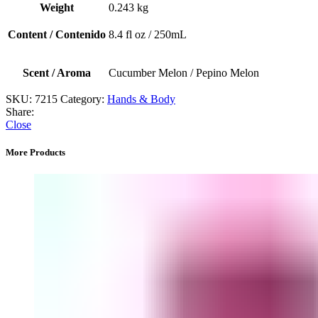
/
Weight
0.243 kg
Pepino
Melon)
Content / Contenido
8.4 fl oz / 250mL
quantity
Scent / Aroma
Cucumber Melon / Pepino Melon
SKU:
7215
Category:
Hands & Body
Share:
Close
More Products