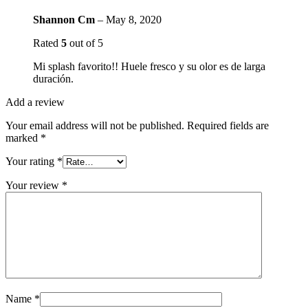
Shannon Cm
–
May 8, 2020
Rated
5
out of 5
Mi splash favorito!! Huele fresco y su olor es de larga
duración.
Add a review
Your email address will not be published.
Required fields are
marked
*
Your rating
*
Your review
*
Name
*