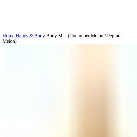
Click to enlarge
Home
Hands & Body
Body Mist (Cucumber Melon / Pepino
Melon)