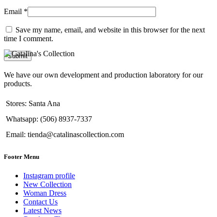
Email
*
Save my name, email, and website in this browser for the next
time I comment.
We have our own development and production laboratory for our
products.
Stores: Santa Ana
Whatsapp: (506) 8937-7337
Email: tienda@catalinascollection.com
Footer Menu
Instagram profile
New Collection
Woman Dress
Contact Us
Latest News