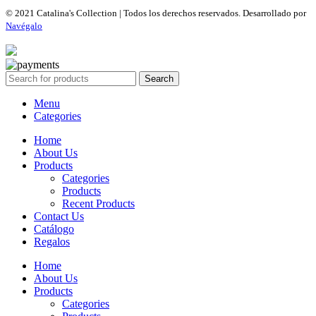
© 2021 Catalina's Collection | Todos los derechos reservados. Desarrollado por
Navégalo
Search
Menu
Categories
Home
About Us
Products
Categories
Products
Recent Products
Contact Us
Catálogo
Regalos
Home
About Us
Products
Categories