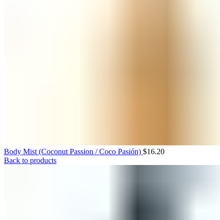
Body Mist (Coconut Passion / Coco Pasión)
$
16.20
Back to products