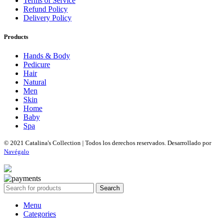
Terms of Service
Refund Policy
Delivery Policy
Products
Hands & Body
Pedicure
Hair
Natural
Men
Skin
Home
Baby
Spa
© 2021 Catalina's Collection | Todos los derechos reservados. Desarrollado por
Navégalo
Search
Menu
Categories