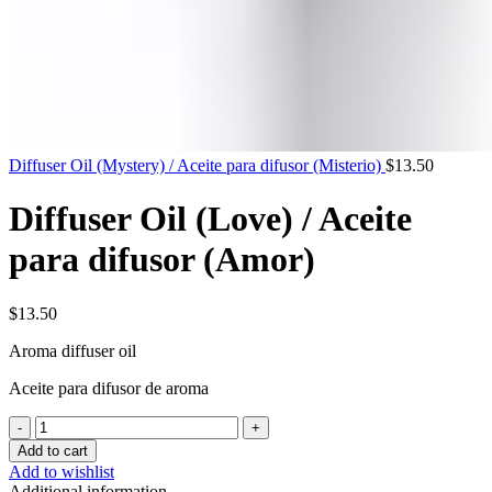
Diffuser Oil (Mystery) / Aceite para difusor (Misterio)
$
13.50
Diffuser Oil (Love) / Aceite
para difusor (Amor)
$
13.50
Aroma
diffuser
oil
Aceite para difusor de aroma
Diffuser
Oil
Add to cart
(Love)
Add to wishlist
/
Additional information