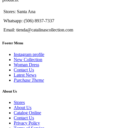
Stores: Santa Ana
Whatsapp: (506) 8937-7337
Email: tienda@catalinascollection.com
Footer Menu
Instagram profile
New Collection
Woman Dress
Contact Us
Latest News
Purchase Theme
About Us
Stores
About Us
Catalog Online
Contact Us
Privacy Policy