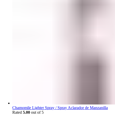
Chamomile Lighter Spray / Spray Aclarador de Manzanilla
Rated
5.00
out of 5