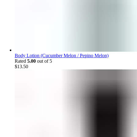
Body Lotion (Cucumber Melon / Pepino Melon)
Rated
5.00
out of 5
$
13.50