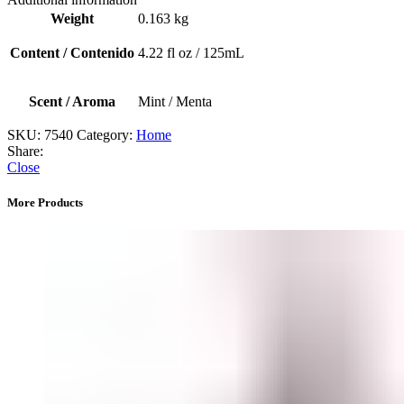
Aceite
Weight
0.163 kg
para
difusor
Content / Contenido
4.22 fl oz / 125mL
(Amor)
quantity
Scent / Aroma
Mint / Menta
SKU:
7540
Category:
Home
Share:
Close
More Products