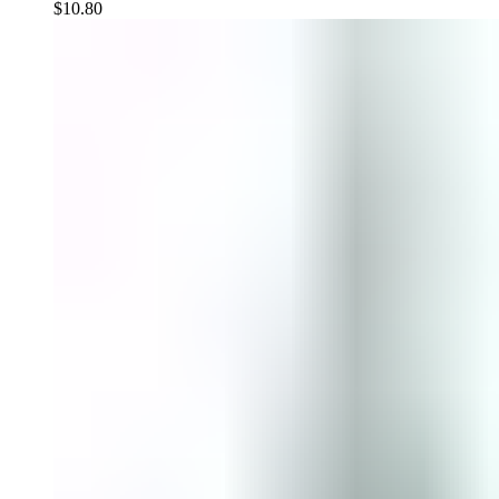
$
10.80