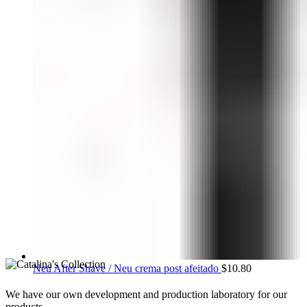
Neu After Shave / Neu crema post afeitado
$
10.80
We have our own development and production laboratory for our
products.