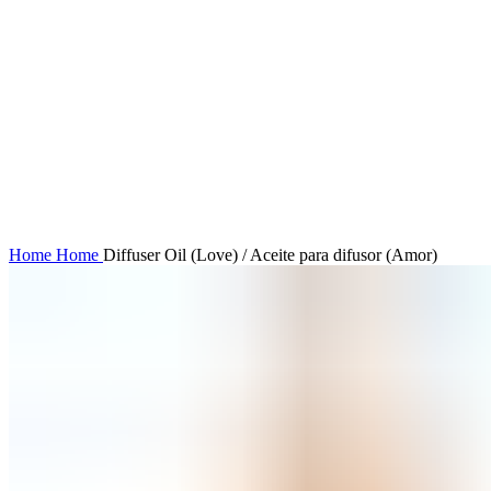
Click to enlarge
Home
Home
Diffuser Oil (Love) / Aceite para difusor (Amor)