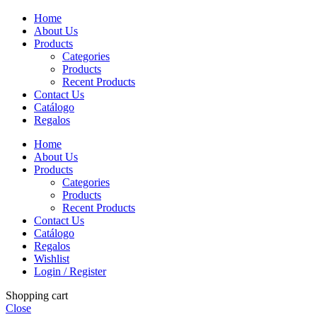
Home
About Us
Products
Categories
Products
Recent Products
Contact Us
Catálogo
Regalos
Home
About Us
Products
Categories
Products
Recent Products
Contact Us
Catálogo
Regalos
Wishlist
Login / Register
Shopping cart
Close