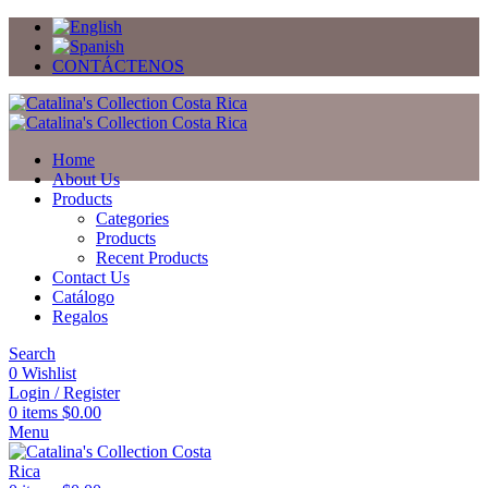
CONTÁCTENOS
Home
About Us
Products
Categories
Products
Recent Products
Contact Us
Catálogo
Regalos
Search
0
Wishlist
Login / Register
0
items
$
0.00
Menu