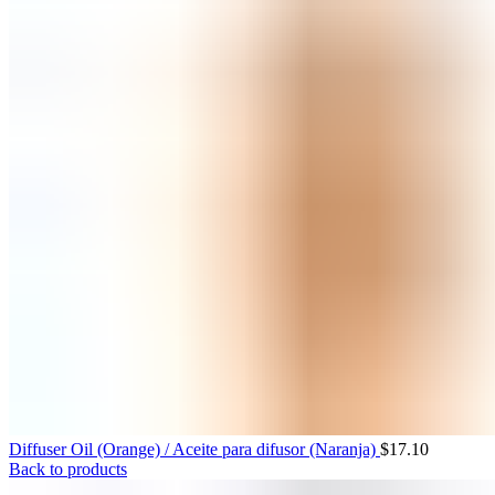
Diffuser Oil (Orange) / Aceite para difusor (Naranja)
$
17.10
Back to products