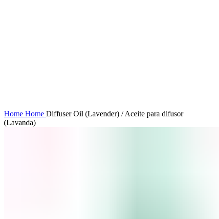
Click to enlarge
Home
Home
Diffuser Oil (Lavender) / Aceite para difusor
(Lavanda)