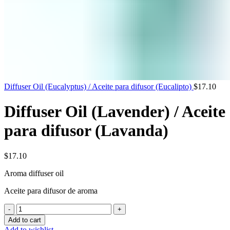
Diffuser Oil (Eucalyptus) / Aceite para difusor (Eucalipto)
$
17.10
Diffuser Oil (Lavender) / Aceite
para difusor (Lavanda)
$
17.10
Aroma
diffuser
oil
Aceite para difusor de aroma
Diffuser
Oil
Add to cart
(Lavender)
Add to wishlist