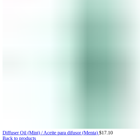
Diffuser Oil (Mint) / Aceite para difusor (Menta)
$
17.10
Back to products