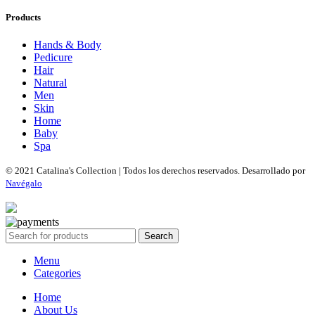
Products
Hands & Body
Pedicure
Hair
Natural
Men
Skin
Home
Baby
Spa
© 2021 Catalina's Collection | Todos los derechos reservados. Desarrollado por
Navégalo
Search
Menu
Categories
Home
About Us