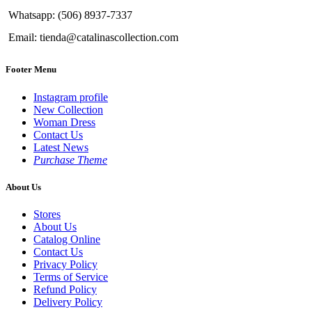
Whatsapp: (506) 8937-7337
Email: tienda@catalinascollection.com
Footer Menu
Instagram profile
New Collection
Woman Dress
Contact Us
Latest News
Purchase Theme
About Us
Stores
About Us
Catalog Online
Contact Us
Privacy Policy
Terms of Service
Refund Policy
Delivery Policy