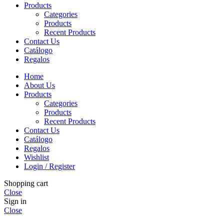
Products
Categories
Products
Recent Products
Contact Us
Catálogo
Regalos
Home
About Us
Products
Categories
Products
Recent Products
Contact Us
Catálogo
Regalos
Wishlist
Login / Register
Shopping cart
Close
Sign in
Close