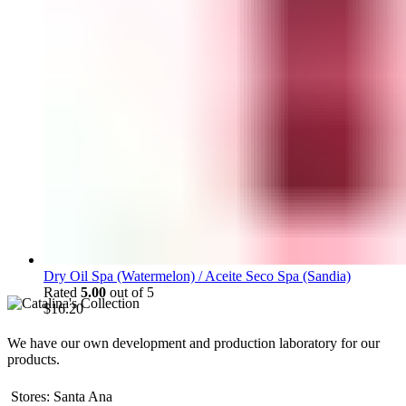
Dry Oil Spa (Watermelon) / Aceite Seco Spa (Sandia)
Rated
5.00
out of 5
$
16.20
We have our own development and production laboratory for our
products.
Stores: Santa Ana