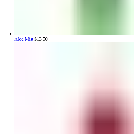
Aloe Mist
$
13.50