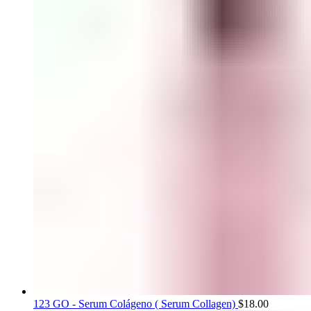
123 GO - Serum Colágeno ( Serum Collagen)
$
18.00