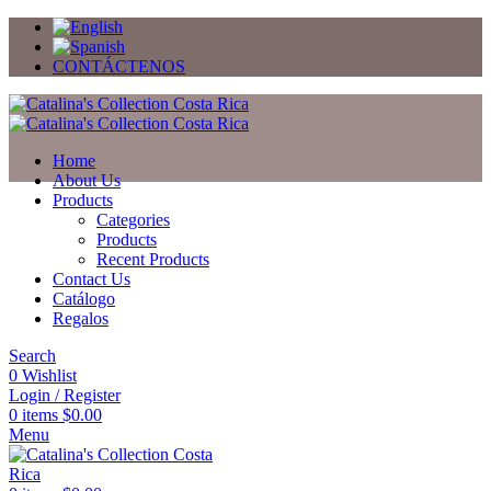
CONTÁCTENOS
Home
About Us
Products
Categories
Products
Recent Products
Contact Us
Catálogo
Regalos
Search
0
Wishlist
Login / Register
0
items
$
0.00
Menu