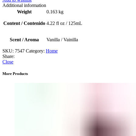
/
Additional information
Aceite
Weight
0.163 kg
para
difusor
Content / Contenido
4.22 fl oz / 125mL
(Lavanda)
quantity
Scent / Aroma
Vanilla / Vainilla
SKU:
7547
Category:
Home
Share:
Close
More Products