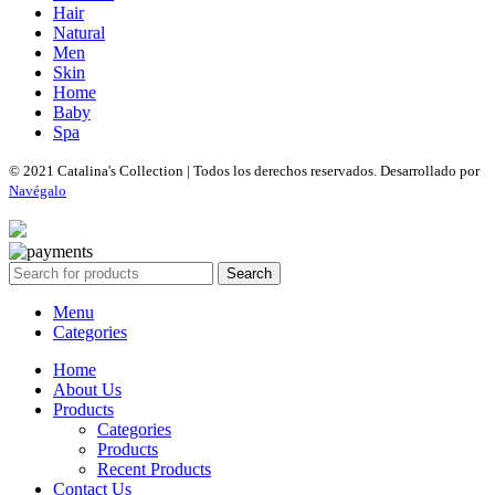
Hair
Natural
Men
Skin
Home
Baby
Spa
© 2021 Catalina's Collection | Todos los derechos reservados. Desarrollado por
Navégalo
Search
Menu
Categories
Home
About Us
Products
Categories
Products
Recent Products
Contact Us