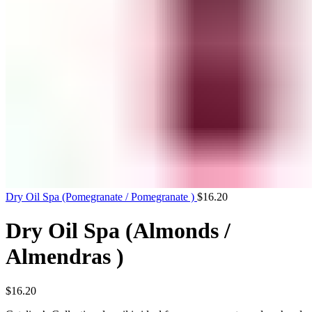
Dry Oil Spa (Pomegranate / Pomegranate )
$
16.20
Dry Oil Spa (Almonds /
Almendras )
$
16.20