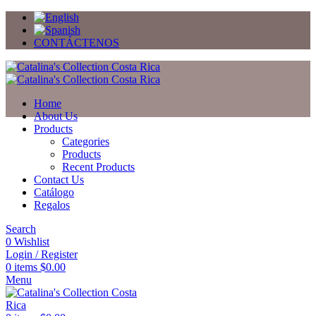
CONTÁCTENOS
Home
About Us
Products
Categories
Products
Recent Products
Contact Us
Catálogo
Regalos
Search
0
Wishlist
Login / Register
0
items
$
0.00
Menu