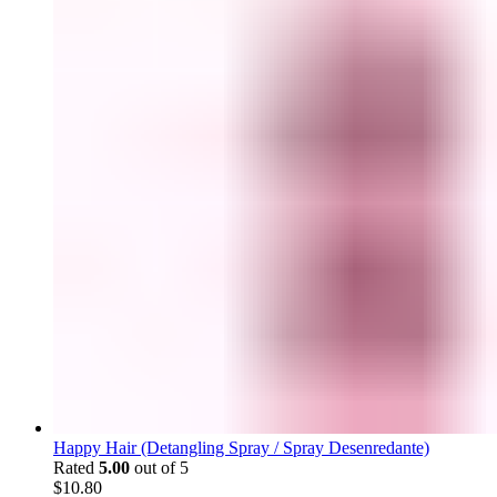
Happy Hair (Detangling Spray / Spray Desenredante)
Rated
5.00
out of 5
$
10.80