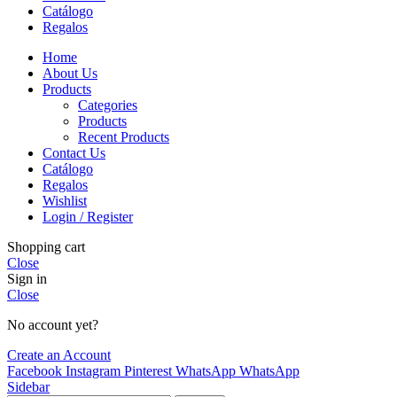
Catálogo
Regalos
Home
About Us
Products
Categories
Products
Recent Products
Contact Us
Catálogo
Regalos
Wishlist
Login / Register
Shopping cart
Close
Sign in
Close
No account yet?
Create an Account
Facebook
Instagram
Pinterest
WhatsApp
WhatsApp
Sidebar