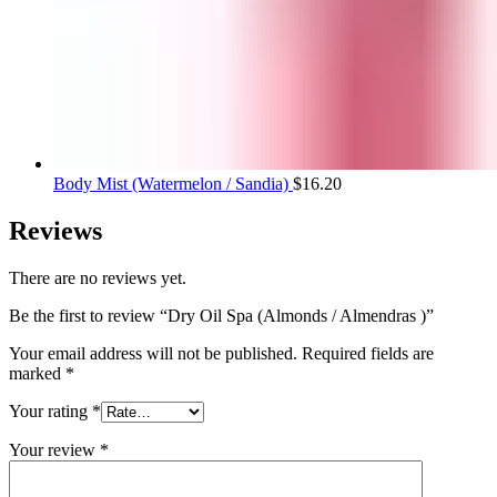
Body Mist (Watermelon / Sandia)
$
16.20
Reviews
There are no reviews yet.
Be the first to review “Dry Oil Spa (Almonds / Almendras )”
Your email address will not be published.
Required fields are
marked
*
Your rating
*
Your review
*