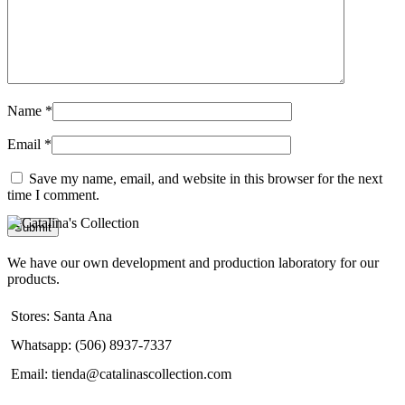
Name
*
Email
*
Save my name, email, and website in this browser for the next
time I comment.
We have our own development and production laboratory for our
products.
Stores: Santa Ana
Whatsapp: (506) 8937-7337
Email: tienda@catalinascollection.com