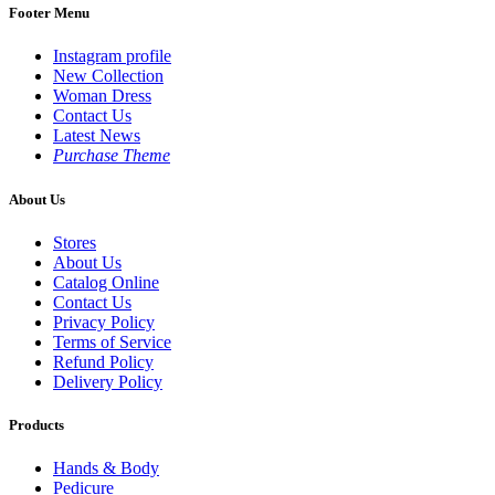
Footer Menu
Instagram profile
New Collection
Woman Dress
Contact Us
Latest News
Purchase Theme
About Us
Stores
About Us
Catalog Online
Contact Us
Privacy Policy
Terms of Service
Refund Policy
Delivery Policy
Products
Hands & Body
Pedicure