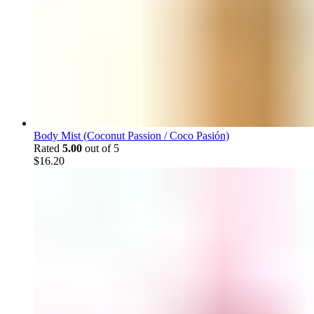
Body Mist (Coconut Passion / Coco Pasión)
Rated
5.00
out of 5
$
16.20