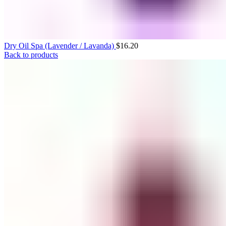
Dry Oil Spa (Lavender / Lavanda)
$
16.20
Back to products