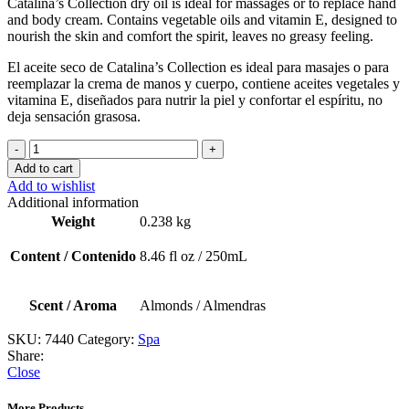
Catalina’s
Collection
dry
oil
is
ideal
for
massages
or
to
replace
hand
and
body
cream.
C
ontains
vegetable
oils
and
vitamin
E,
designed
to
nourish
the
skin
and
comfort
the
spirit,
leaves
no
greasy
feeling.
El aceite seco de Catalina’s Collection es ideal para masajes o para
reemplazar la crema de manos y cuerpo, contiene aceites vegetales y
vitamina E, diseñados para nutrir la piel y confortar el espíritu, no
deja sensación grasosa.
Dry
Oil
Add to cart
Spa
Add to wishlist
(Almonds
Additional information
/
Weight
0.238 kg
Almendras
)
Content / Contenido
8.46 fl oz / 250mL
quantity
Scent / Aroma
Almonds / Almendras
SKU:
7440
Category:
Spa
Share:
Close
More Products