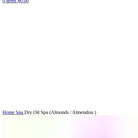
0
items
$
0.00
Click to enlarge
Home
Spa
Dry Oil Spa (Almonds / Almendras )