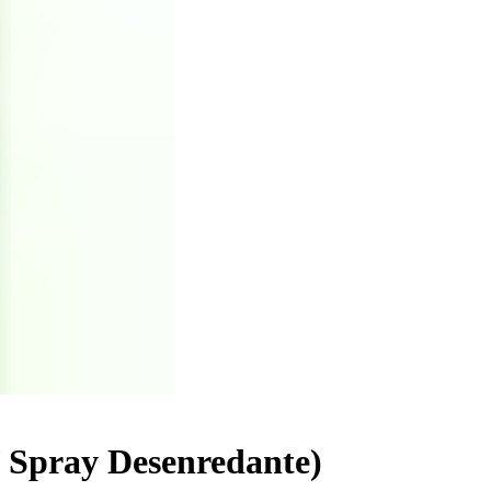
/ Spray Desenredante)