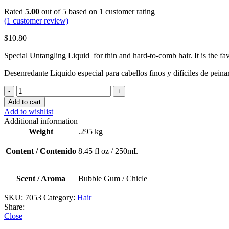
Rated
5.00
out of 5 based on
1
customer rating
(
1
customer review)
$
10.80
S
pecial Untangling
L
iquid
f
or
t
hin
a
nd
h
ard-to-comb
h
air.
I
t
i
s
t
he
f
a
Desenredante Liquido especial para cabellos finos y difíciles de peina
Happy
Hair
Add to cart
(Detangling
Add to wishlist
Spray
Additional information
/
Weight
.295 kg
Spray
Desenredante)
Content / Contenido
8.45 fl oz / 250mL
quantity
Scent / Aroma
Bubble Gum / Chicle
SKU:
7053
Category:
Hair
Share:
Close