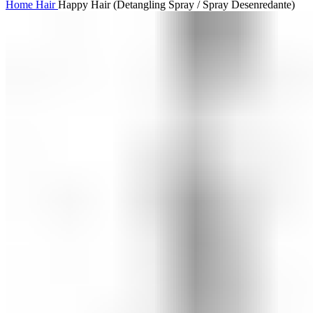
Home
Hair
Happy Hair (Detangling Spray / Spray Desenredante)