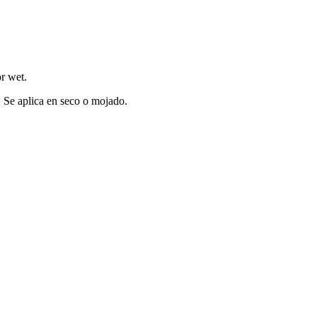
o
r
w
et.
. Se aplica en seco o mojado.