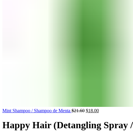
Mint Shampoo / Shampoo de Menta
$
21.60
$
18.00
Happy Hair (Detangling Spray 