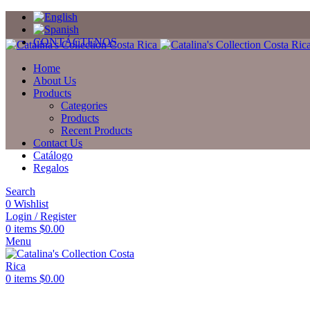
CONTÁCTENOS
Home
About Us
Products
Categories
Products
Recent Products
Contact Us
Catálogo
Regalos
Search
0
Wishlist
Login / Register
0
items
$
0.00
Menu
0
items
$
0.00