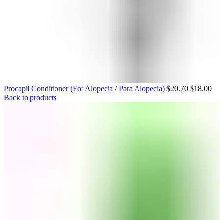
Procapil Conditioner (For Alopecia / Para Alopecia)
$
20.70
$
18.00
Back to products