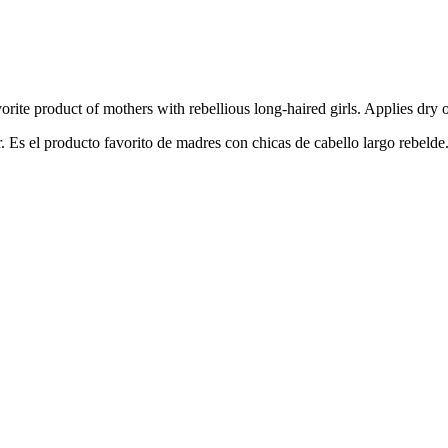
vorite
p
roduct
o
f
m
others
w
ith
r
ebellious
l
ong-haired
g
irls.
A
pplies
d
ry
r. Es el producto favorito de madres con chicas de cabello largo rebelde