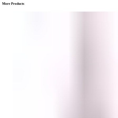
More Products