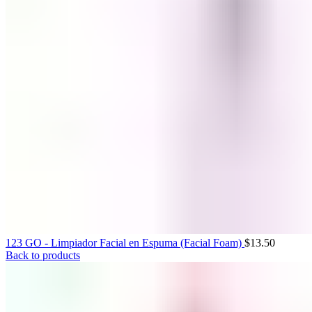
0
items
$
0.00
123 GO - Limpiador Facial en Espuma (Facial Foam)
$
13.50
Back to products