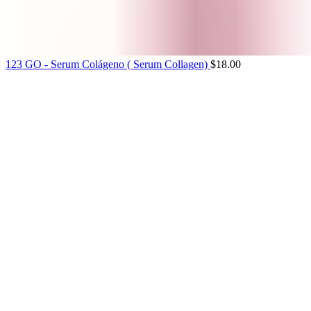
123 GO - Serum Colágeno ( Serum Collagen)
$
18.00