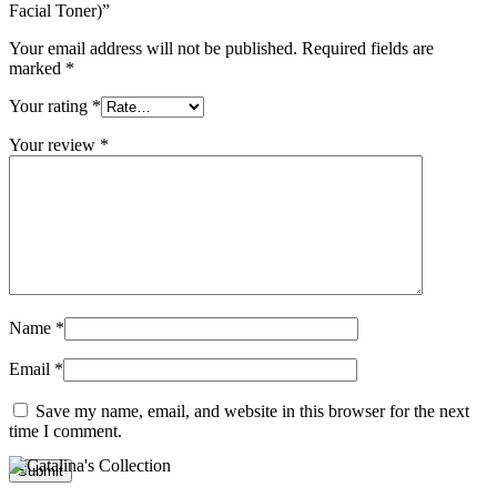
Facial Toner)”
Your email address will not be published.
Required fields are
marked
*
Your rating
*
Your review
*
Name
*
Email
*
Save my name, email, and website in this browser for the next
time I comment.