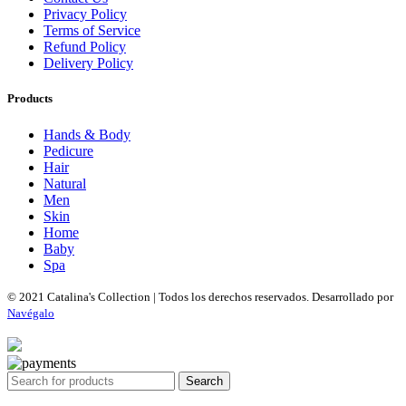
Privacy Policy
Terms of Service
Refund Policy
Delivery Policy
Products
Hands & Body
Pedicure
Hair
Natural
Men
Skin
Home
Baby
Spa
© 2021 Catalina's Collection | Todos los derechos reservados. Desarrollado por
Navégalo
Search