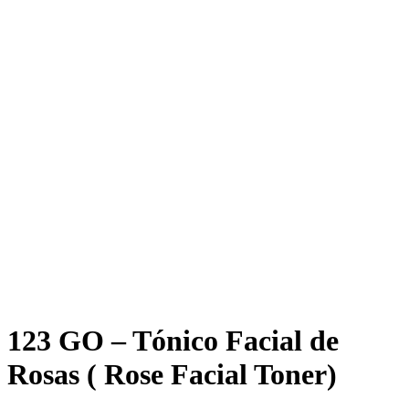
Click to enlarge
123 GO – Tónico Facial de
Rosas ( Rose Facial Toner)