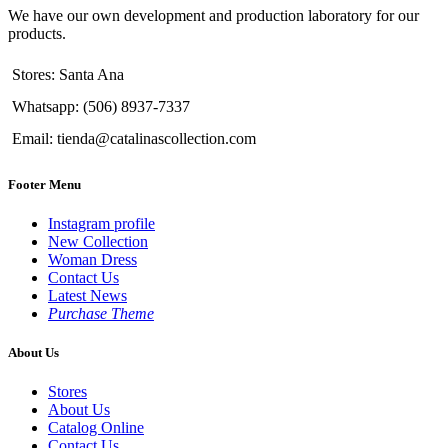
We have our own development and production laboratory for our
products.
Stores: Santa Ana
Whatsapp: (506) 8937-7337
Email: tienda@catalinascollection.com
Footer Menu
Instagram profile
New Collection
Woman Dress
Contact Us
Latest News
Purchase Theme
About Us
Stores
About Us
Catalog Online
Contact Us