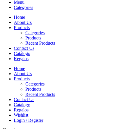
Menu
Categories
Home
About Us
Products
Categories
Products
Recent Products
Contact Us
Catálogo
Regalos
Home
About Us
Products
Categories
Products
Recent Products
Contact Us
Catálogo
Regalos
Wishlist
Login / Register