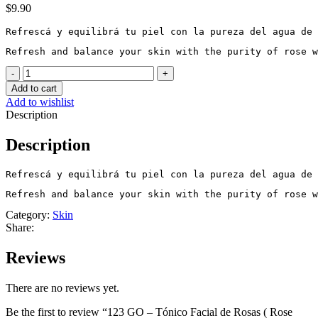
$
9.90
Refrescá y equilibrá tu piel con la pureza del agua de 
Refresh and balance your skin with the purity of rose w
123
GO
Add to cart
-
Add to wishlist
Tónico
Description
Facial
de
Description
Rosas
(
Rose
Refrescá y equilibrá tu piel con la pureza del agua de 
Facial
Refresh and balance your skin with the purity of rose w
Toner)
quantity
Category:
Skin
Share:
Reviews
There are no reviews yet.
Be the first to review “123 GO – Tónico Facial de Rosas ( Rose