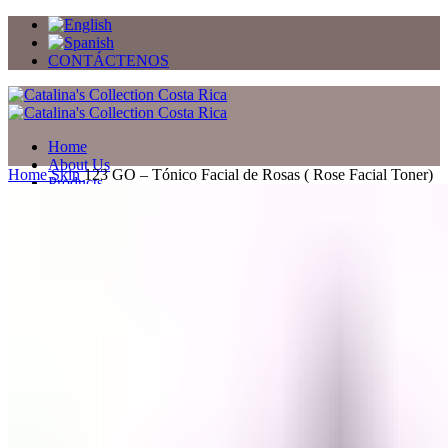
CONTÁCTENOS
Home
About Us
Home
Skin
123 GO – Tónico Facial de Rosas ( Rose Facial Toner)
Products
Categories
Products
Recent Products
Contact Us
Catálogo
Regalos
Search
0
Wishlist
Login / Register
0
items
$
0.00
Menu