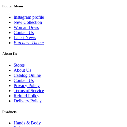
Footer Menu
Instagram profile
New Collection
Woman Dress
Contact Us
Latest News
Purchase Theme
About Us
Stores
About Us
Catalog Online
Contact Us
Privacy Policy
Terms of Service
Refund Policy
Delivery Policy
Products
Hands & Body