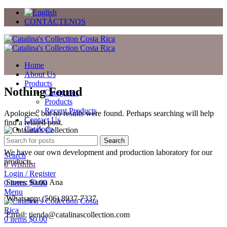
CONTÁCTENOS
Home
About Us
Products
Nothing Found
Categories
Products
Recent Products
Apologies, but no results were found. Perhaps searching will help
Contact Us
find a related post.
Catálogo
Regalos
Search
We have our own development and production laboratory for our
Search
products.
0
Wishlist
Login / Register
Stores: Santa Ana
0
items
$
0.00
Menu
Whatsapp: (506) 8937-7337
Email: tienda@catalinascollection.com
0
items
$
0.00