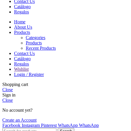
Contact Us
Catálogo
Regalos
Home
About Us
Products
Categories
Products
Recent Products
Contact Us
Catálogo
Regalos
Wishlist
Login / Register
Shopping cart
Close
Sign in
Close
No account yet?
Create an Account
Facebook
Instagram
Pinterest
WhatsApp
WhatsApp