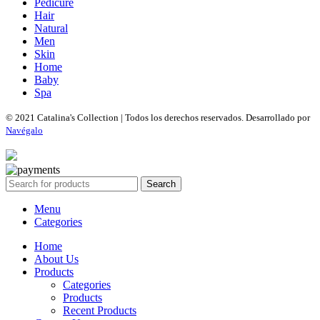
Pedicure
Hair
Natural
Men
Skin
Home
Baby
Spa
© 2021 Catalina's Collection | Todos los derechos reservados. Desarrollado por
Navégalo
Search
Menu
Categories
Home
About Us
Products
Categories
Products
Recent Products