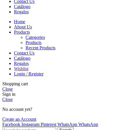
Contact Us
Catálogo
Regalos
Home
About Us
Products
Categories
Products
Recent Products
Contact Us
Catálogo
Regalos
Wishlist
Login / Register
Shopping cart
Close
Sign in
Close
No account yet?
Create an Account
Facebook
Instagram
Pinterest
WhatsApp
WhatsApp