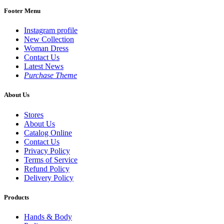
Footer Menu
Instagram profile
New Collection
Woman Dress
Contact Us
Latest News
Purchase Theme
About Us
Stores
About Us
Catalog Online
Contact Us
Privacy Policy
Terms of Service
Refund Policy
Delivery Policy
Products
Hands & Body