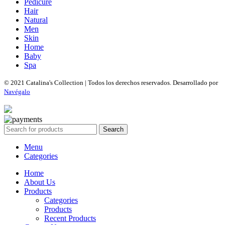
Pedicure
Hair
Natural
Men
Skin
Home
Baby
Spa
© 2021 Catalina's Collection | Todos los derechos reservados. Desarrollado por
Navégalo
Search
Menu
Categories
Home
About Us
Products
Categories
Products
Recent Products