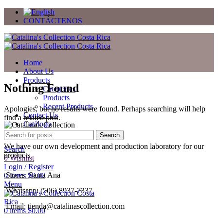
CONTÁCTENOS
Home
About Us
Products
Nothing Found
Categories
Products
Recent Products
Apologies, but no results were found. Perhaps searching will help
Contact Us
find a related post.
Catálogo
Regalos
Search
We have our own development and production laboratory for our
Search
products.
0
Wishlist
Login / Register
Stores: Santa Ana
0
items
$
0.00
Menu
Whatsapp: (506) 8937-7337
Email: tienda@catalinascollection.com
0
items
$
0.00